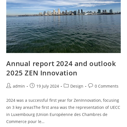
Annual report 2024 and outlook
2025 ZEN Innovation
Post
Post
Post
Post
admin
19 July 2024
Design
0 Comments
author:
published:
category:
comments:
2024 was a successful first year for ZenInnovation, focusing
on 3 key areasThe first area was the representation of UECC
in Luxembourg (Union Européenne des Chambres de
Commerce pour le…