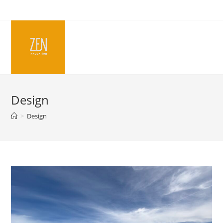
Skip
to
content
Design
>
Design